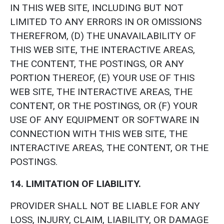
IN THIS WEB SITE, INCLUDING BUT NOT
LIMITED TO ANY ERRORS IN OR OMISSIONS
THEREFROM, (D) THE UNAVAILABILITY OF
THIS WEB SITE, THE INTERACTIVE AREAS,
THE CONTENT, THE POSTINGS, OR ANY
PORTION THEREOF, (E) YOUR USE OF THIS
WEB SITE, THE INTERACTIVE AREAS, THE
CONTENT, OR THE POSTINGS, OR (F) YOUR
USE OF ANY EQUIPMENT OR SOFTWARE IN
CONNECTION WITH THIS WEB SITE, THE
INTERACTIVE AREAS, THE CONTENT, OR THE
POSTINGS.
14. LIMITATION OF LIABILITY.
PROVIDER SHALL NOT BE LIABLE FOR ANY
LOSS, INJURY, CLAIM, LIABILITY, OR DAMAGE