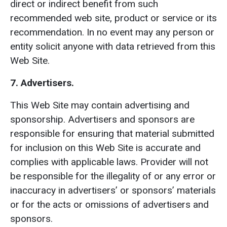
direct or indirect benefit from such
recommended web site, product or service or its
recommendation. In no event may any person or
entity solicit anyone with data retrieved from this
Web Site.
7. Advertisers.
This Web Site may contain advertising and
sponsorship. Advertisers and sponsors are
responsible for ensuring that material submitted
for inclusion on this Web Site is accurate and
complies with applicable laws. Provider will not
be responsible for the illegality of or any error or
inaccuracy in advertisers’ or sponsors’ materials
or for the acts or omissions of advertisers and
sponsors.