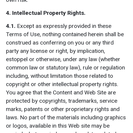
4. Intellectual Property Rights.
4.1.
Except as expressly provided in these
Terms of Use, nothing contained herein shall be
construed as conferring on you or any third
party any license or right, by implication,
estoppel or otherwise, under any law (whether
common law or statutory law), rule or regulation
including, without limitation those related to
copyright or other intellectual property rights.
You agree that the Content and Web Site are
protected by copyrights, trademarks, service
marks, patents or other proprietary rights and
laws. No part of the materials including graphics
or logos, available in this Web site may be