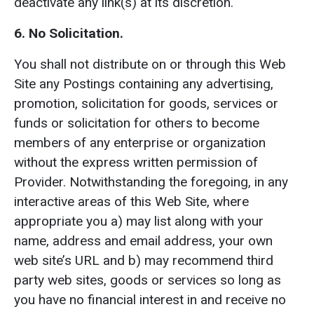
deactivate any link(s) at its discretion.
6. No Solicitation.
You shall not distribute on or through this Web
Site any Postings containing any advertising,
promotion, solicitation for goods, services or
funds or solicitation for others to become
members of any enterprise or organization
without the express written permission of
Provider. Notwithstanding the foregoing, in any
interactive areas of this Web Site, where
appropriate you a) may list along with your
name, address and email address, your own
web site’s URL and b) may recommend third
party web sites, goods or services so long as
you have no financial interest in and receive no