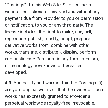
“Postings”) to this Web Site. Said license is
without restrictions of any kind and without any
payment due from Provider to you or permission
or notification, to you or any third party. The
license includes, the right to make, use, sell,
reproduce, publish, modify, adapt, prepare
derivative works from, combine with other
works, translate, distribute -, display, perform
and sublicense Postings- in any form, medium,
or technology now known or hereafter
developed.
4.3.
You certify and warrant that the Postings: (i)
are your original works or that the owner of such
works has expressly granted to Provider a
perpetual worldwide royalty-free irrevocable,