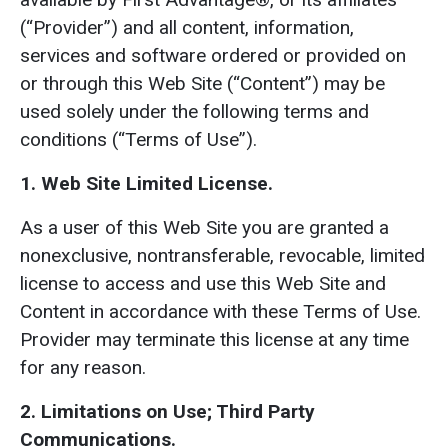
(“Provider”) and all content, information,
services and software ordered or provided on
or through this Web Site (“Content”) may be
used solely under the following terms and
conditions (“Terms of Use”).
1. Web Site Limited License.
As a user of this Web Site you are granted a
nonexclusive, nontransferable, revocable, limited
license to access and use this Web Site and
Content in accordance with these Terms of Use.
Provider may terminate this license at any time
for any reason.
2. Limitations on Use; Third Party
Communications.