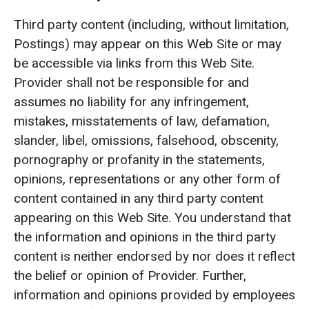
Third party content (including, without limitation,
Postings) may appear on this Web Site or may
be accessible via links from this Web Site.
Provider shall not be responsible for and
assumes no liability for any infringement,
mistakes, misstatements of law, defamation,
slander, libel, omissions, falsehood, obscenity,
pornography or profanity in the statements,
opinions, representations or any other form of
content contained in any third party content
appearing on this Web Site. You understand that
the information and opinions in the third party
content is neither endorsed by nor does it reflect
the belief or opinion of Provider. Further,
information and opinions provided by employees