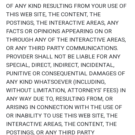
OF ANY KIND RESULTING FROM YOUR USE OF
THIS WEB SITE, THE CONTENT, THE
POSTINGS, THE INTERACTIVE AREAS, ANY
FACTS OR OPINIONS APPEARING ON OR
THROUGH ANY OF THE INTERACTIVE AREAS,
OR ANY THIRD PARTY COMMUNICATIONS.
PROVIDER SHALL NOT BE LIABLE FOR ANY
SPECIAL, DIRECT, INDIRECT, INCIDENTAL,
PUNITIVE OR CONSEQUENTIAL DAMAGES OF
ANY KIND WHATSOEVER (INCLUDING,
WITHOUT LIMITATION, ATTORNEYS’ FEES) IN
ANY WAY DUE TO, RESULTING FROM, OR
ARISING IN CONNECTION WITH THE USE OF
OR INABILITY TO USE THIS WEB SITE, THE
INTERACTIVE AREAS, THE CONTENT, THE
POSTINGS, OR ANY THIRD PARTY