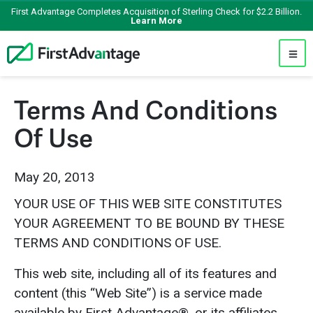
First Advantage Completes Acquisition of Sterling Check for $2.2 Billion.
Learn More
Terms And Conditions
Of Use
May 20, 2013
YOUR USE OF THIS WEB SITE CONSTITUTES
YOUR AGREEMENT TO BE BOUND BY THESE
TERMS AND CONDITIONS OF USE.
This web site, including all of its features and
content (this “Web Site”) is a service made
available by First Advantage®, or its affiliates