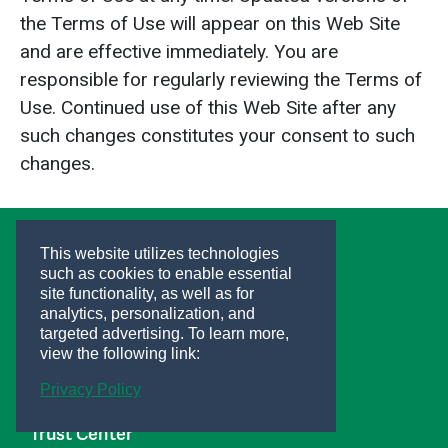
the Terms of Use will appear on this Web Site
and are effective immediately. You are
responsible for regularly reviewing the Terms of
Use. Continued use of this Web Site after any
such changes constitutes your consent to such
changes.
This website utilizes technologies
such as cookies to enable essential
site functionality, as well as for
Helpful Links
analytics, personalization, and
Support
targeted advertising.
To learn more,
Careers
view the following link:
Investors
Privacy Policy
Privacy Center
Trust Center