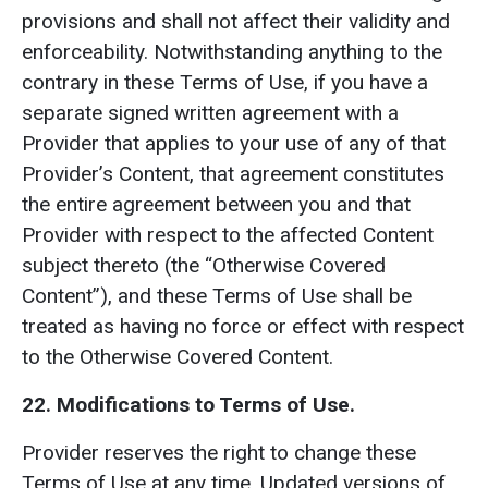
provisions and shall not affect their validity and
enforceability. Notwithstanding anything to the
contrary in these Terms of Use, if you have a
separate signed written agreement with a
Provider that applies to your use of any of that
Provider’s Content, that agreement constitutes
the entire agreement between you and that
Provider with respect to the affected Content
subject thereto (the “Otherwise Covered
Content”), and these Terms of Use shall be
treated as having no force or effect with respect
to the Otherwise Covered Content.
22. Modifications to Terms of Use.
Provider reserves the right to change these
Terms of Use at any time. Updated versions of