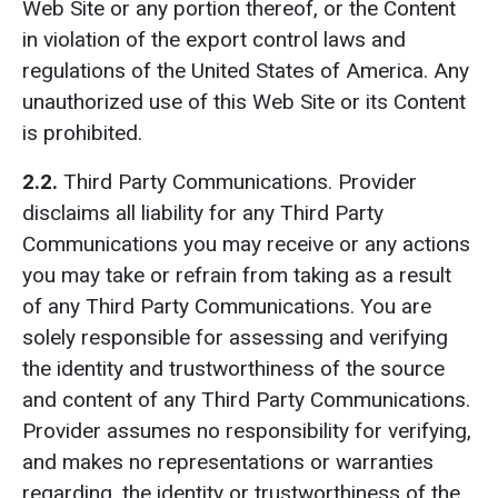
Web Site or any portion thereof, or the Content
in violation of the export control laws and
regulations of the United States of America. Any
unauthorized use of this Web Site or its Content
is prohibited.
2.2.
Third Party Communications.
Provider
disclaims all liability for any Third Party
Communications you may receive or any actions
you may take or refrain from taking as a result
of any Third Party Communications. You are
solely responsible for assessing and verifying
the identity and trustworthiness of the source
and content of any Third Party Communications.
Provider assumes no responsibility for verifying,
and makes no representations or warranties
regarding, the identity or trustworthiness of the