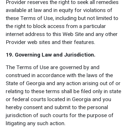
Provider reserves the right to seek all remedies
available at law and in equity for violations of
these Terms of Use, including but not limited to
the right to block access from a particular
internet address to this Web Site and any other
Provider web sites and their features.
19. Governing Law and Jurisdiction.
The Terms of Use are governed by and
construed in accordance with the laws of the
State of Georgia and any action arising out of or
relating to these terms shall be filed only in state
or federal courts located in Georgia and you
hereby consent and submit to the personal
jurisdiction of such courts for the purpose of
litigating any such action.