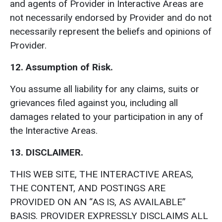
and agents of Provider in Interactive Areas are
not necessarily endorsed by Provider and do not
necessarily represent the beliefs and opinions of
Provider.
12. Assumption of Risk.
You assume all liability for any claims, suits or
grievances filed against you, including all
damages related to your participation in any of
the Interactive Areas.
13. DISCLAIMER.
THIS WEB SITE, THE INTERACTIVE AREAS,
THE CONTENT, AND POSTINGS ARE
PROVIDED ON AN “AS IS, AS AVAILABLE”
BASIS. PROVIDER EXPRESSLY DISCLAIMS ALL