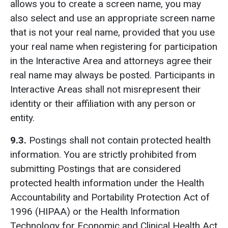
allows you to create a screen name, you may
also select and use an appropriate screen name
that is not your real name, provided that you use
your real name when registering for participation
in the Interactive Area and attorneys agree their
real name may always be posted. Participants in
Interactive Areas shall not misrepresent their
identity or their affiliation with any person or
entity.
9.3.
Postings shall not contain protected health
information. You are strictly prohibited from
submitting Postings that are considered
protected health information under the Health
Accountability and Portability Protection Act of
1996 (HIPAA) or the Health Information
Technology for Economic and Clinical Health Act