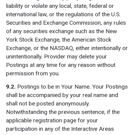
liability or violate any local, state, federal or
international law, or the regulations of the U.S.
Securities and Exchange Commission, any rules
of any securities exchange such as the New
York Stock Exchange, the American Stock
Exchange, or the NASDAQ, either intentionally or
unintentionally. Provider may delete your
Postings at any time for any reason without
permission from you.
9.2.
Postings to be in Your Name. Your Postings
shall be accompanied by your real name and
shall not be posted anonymously.
Notwithstanding the previous sentence, if the
applicable registration page for your
participation in any of the Interactive Areas