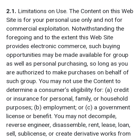
2.1.
Limitations on Use. The Content on this Web
Site is for your personal use only and not for
commercial exploitation. Notwithstanding the
foregoing and to the extent this Web Site
provides electronic commerce, such buying
opportunities may be made available for group
as well as personal purchasing, so long as you
are authorized to make purchases on behalf of
such group. You may not use the Content to
determine a consumer’s eligibility for: (a) credit
or insurance for personal, family, or household
purposes; (b) employment; or (c) a government
license or benefit. You may not decompile,
reverse engineer, disassemble, rent, lease, loan,
sell, sublicense, or create derivative works from