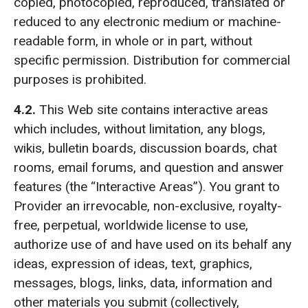
copied, photocopied, reproduced, translated or
reduced to any electronic medium or machine-
readable form, in whole or in part, without
specific permission. Distribution for commercial
purposes is prohibited.
4.2.
This Web site contains interactive areas
which includes, without limitation, any blogs,
wikis, bulletin boards, discussion boards, chat
rooms, email forums, and question and answer
features (the “Interactive Areas”). You grant to
Provider an irrevocable, non-exclusive, royalty-
free, perpetual, worldwide license to use,
authorize use of and have used on its behalf any
ideas, expression of ideas, text, graphics,
messages, blogs, links, data, information and
other materials you submit (collectively,