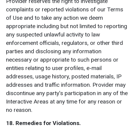
Provider reserves the right to investigate
complaints or reported violations of our Terms
of Use and to take any action we deem
appropriate including but not limited to reporting
any suspected unlawful activity to law
enforcement officials, regulators, or other third
parties and disclosing any information
necessary or appropriate to such persons or
entities relating to user profiles, e-mail
addresses, usage history, posted materials, IP
addresses and traffic information. Provider may
discontinue any party’s participation in any of the
Interactive Areas at any time for any reason or
no reason.
18. Remedies for Violations.