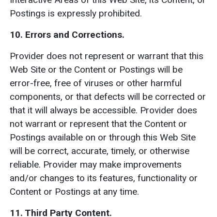
Postings is expressly prohibited.
10.
Errors and Corrections.
Provider does not represent or warrant that this
Web Site or the Content or Postings will be
error-free, free of viruses or other harmful
components, or that defects will be corrected or
that it will always be accessible. Provider does
not warrant or represent that the Content or
Postings available on or through this Web Site
will be correct, accurate, timely, or otherwise
reliable. Provider may make improvements
and/or changes to its features, functionality or
Content or Postings at any time.
11. Third Party Content.