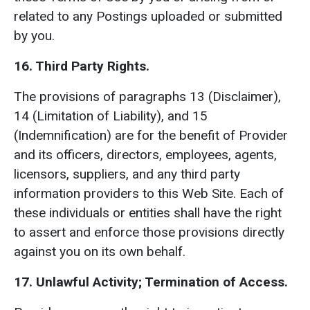
related to any Postings uploaded or submitted
by you.
16. Third Party Rights.
The provisions of paragraphs 13 (Disclaimer),
14 (Limitation of Liability), and 15
(Indemnification) are for the benefit of Provider
and its officers, directors, employees, agents,
licensors, suppliers, and any third party
information providers to this Web Site. Each of
these individuals or entities shall have the right
to assert and enforce those provisions directly
against you on its own behalf.
17. Unlawful Activity; Termination of Access.