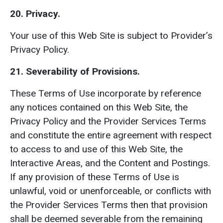
20. Privacy.
Your use of this Web Site is subject to Provider’s
Privacy Policy.
21. Severability of Provisions.
These Terms of Use incorporate by reference
any notices contained on this Web Site, the
Privacy Policy and the Provider Services Terms
and constitute the entire agreement with respect
to access to and use of this Web Site, the
Interactive Areas, and the Content and Postings.
If any provision of these Terms of Use is
unlawful, void or unenforceable, or conflicts with
the Provider Services Terms then that provision
shall be deemed severable from the remaining