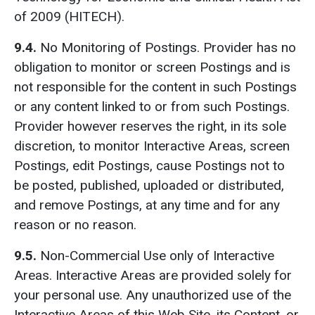
of 2009 (HITECH).
9.4.
No Monitoring of Postings. Provider has no
obligation to monitor or screen Postings and is
not responsible for the content in such Postings
or any content linked to or from such Postings.
Provider however reserves the right, in its sole
discretion, to monitor Interactive Areas, screen
Postings, edit Postings, cause Postings not to
be posted, published, uploaded or distributed,
and remove Postings, at any time and for any
reason or no reason.
9.5.
Non-Commercial Use only of Interactive
Areas. Interactive Areas are provided solely for
your personal use. Any unauthorized use of the
Interactive Areas of this Web Site, its Content, or