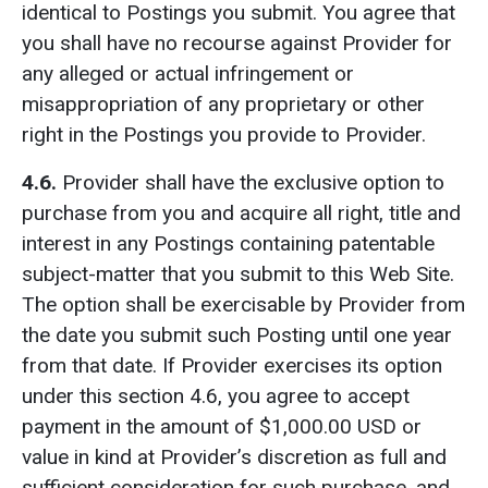
identical to Postings you submit. You agree that
you shall have no recourse against Provider for
any alleged or actual infringement or
misappropriation of any proprietary or other
right in the Postings you provide to Provider.
4.6.
Provider shall have the exclusive option to
purchase from you and acquire all right, title and
interest in any Postings containing patentable
subject-matter that you submit to this Web Site.
The option shall be exercisable by Provider from
the date you submit such Posting until one year
from that date. If Provider exercises its option
under this section 4.6, you agree to accept
payment in the amount of $1,000.00 USD or
value in kind at Provider’s discretion as full and
sufficient consideration for such purchase, and