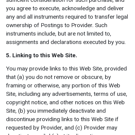
you agree to execute, acknowledge and deliver
any and all instruments required to transfer legal
ownership of Postings to Provider. Such
instruments include, but are not limited to,
assignments and declarations executed by you.
5. Linking to this Web Site.
You may provide links to this Web Site, provided
that (a) you do not remove or obscure, by
framing or otherwise, any portion of this Web
Site, including any advertisements, terms of use,
copyright notice, and other notices on this Web
Site, (b) you immediately deactivate and
discontinue providing links to this Web Site if
requested by Provider, and (c) Provider may