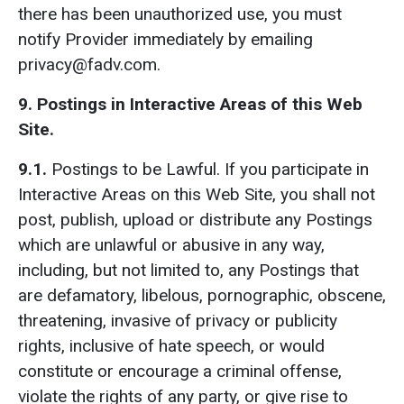
there has been unauthorized use, you must
notify Provider immediately by emailing
privacy@fadv.com.
9. Postings in Interactive Areas of this Web
Site.
9.1.
Postings to be Lawful. If you participate in
Interactive Areas on this Web Site, you shall not
post, publish, upload or distribute any Postings
which are unlawful or abusive in any way,
including, but not limited to, any Postings that
are defamatory, libelous, pornographic, obscene,
threatening, invasive of privacy or publicity
rights, inclusive of hate speech, or would
constitute or encourage a criminal offense,
violate the rights of any party, or give rise to