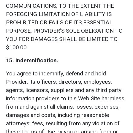
COMMUNICATIONS. TO THE EXTENT THE
FOREGOING LIMITATION OF LIABILITY IS
PROHIBITED OR FAILS OF ITS ESSENTIAL
PURPOSE, PROVIDER’S SOLE OBLIGATION TO
YOU FOR DAMAGES SHALL BE LIMITED TO
$100.00.
15. Indemnification.
You agree to indemnify, defend and hold
Provider, its officers, directors, employees,
agents, licensors, suppliers and any third party
information providers to this Web Site harmless
from and against all claims, losses, expenses,
damages and costs, including reasonable
attorneys’ fees, resulting from any violation of
these Terms of Use by you or arising from or