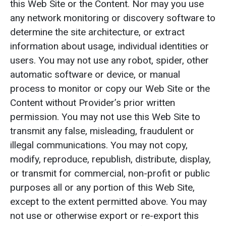
this Web Site or the Content. Nor may you use
any network monitoring or discovery software to
determine the site architecture, or extract
information about usage, individual identities or
users. You may not use any robot, spider, other
automatic software or device, or manual
process to monitor or copy our Web Site or the
Content without Provider’s prior written
permission. You may not use this Web Site to
transmit any false, misleading, fraudulent or
illegal communications. You may not copy,
modify, reproduce, republish, distribute, display,
or transmit for commercial, non-profit or public
purposes all or any portion of this Web Site,
except to the extent permitted above. You may
not use or otherwise export or re-export this