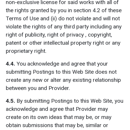
non-exclusive license for said works with all of
the rights granted by you in section 4.2 of these
Terms of Use and (ii) do not violate and will not
violate the rights of any third party including any
right of publicity, right of privacy , copyright,
patent or other intellectual property right or any
proprietary right.
4.4.
You acknowledge and agree that your
submitting Postings to this Web Site does not
create any new or alter any existing relationship
between you and Provider.
4.5
.
By submitting Postings to this Web Site, you
acknowledge and agree that Provider may
create on its own ideas that may be, or may
obtain submissions that may be, similar or