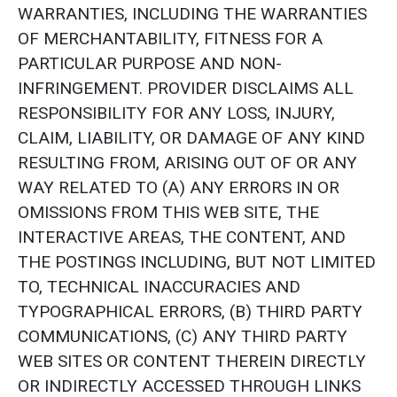
WARRANTIES, INCLUDING THE WARRANTIES
OF MERCHANTABILITY, FITNESS FOR A
PARTICULAR PURPOSE AND NON-
INFRINGEMENT. PROVIDER DISCLAIMS ALL
RESPONSIBILITY FOR ANY LOSS, INJURY,
CLAIM, LIABILITY, OR DAMAGE OF ANY KIND
RESULTING FROM, ARISING OUT OF OR ANY
WAY RELATED TO (A) ANY ERRORS IN OR
OMISSIONS FROM THIS WEB SITE, THE
INTERACTIVE AREAS, THE CONTENT, AND
THE POSTINGS INCLUDING, BUT NOT LIMITED
TO, TECHNICAL INACCURACIES AND
TYPOGRAPHICAL ERRORS, (B) THIRD PARTY
COMMUNICATIONS, (C) ANY THIRD PARTY
WEB SITES OR CONTENT THEREIN DIRECTLY
OR INDIRECTLY ACCESSED THROUGH LINKS