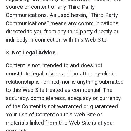
source or content of any Third Party
Communications. As used herein, “Third Party
Communications” means any communications
directed to you from any third party directly or
indirectly in connection with this Web Site.
3. Not Legal Advice.
Content is not intended to and does not
constitute legal advice and no attorney-client
relationship is formed, nor is anything submitted
to this Web Site treated as confidential. The
accuracy, completeness, adequacy or currency
of the Content is not warranted or guaranteed.
Your use of Content on this Web Site or
materials linked from this Web Site is at your
own risk.