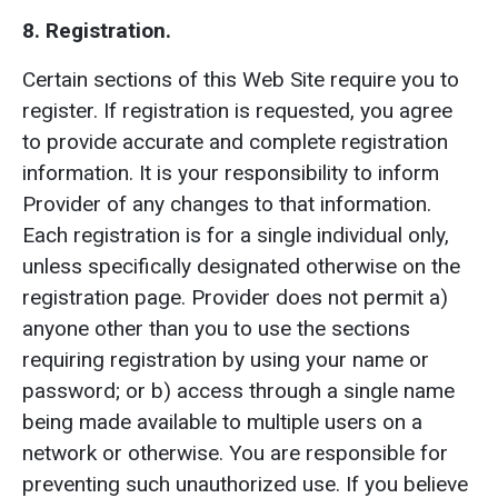
8. Registration.
Certain sections of this Web Site require you to
register. If registration is requested, you agree
to provide accurate and complete registration
information. It is your responsibility to inform
Provider of any changes to that information.
Each registration is for a single individual only,
unless specifically designated otherwise on the
registration page. Provider does not permit a)
anyone other than you to use the sections
requiring registration by using your name or
password; or b) access through a single name
being made available to multiple users on a
network or otherwise. You are responsible for
preventing such unauthorized use. If you believe