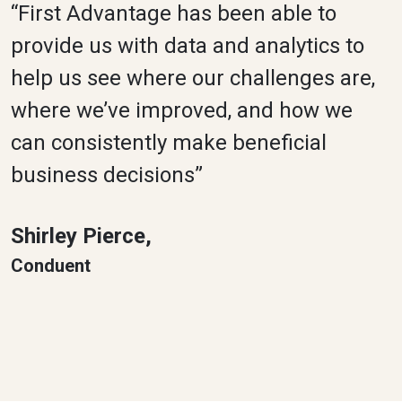
“First Advantage has been able to
provide us with data and analytics to
help us see where our challenges are,
where we’ve improved, and how we
can consistently make beneficial
business decisions”
Shirley Pierce,
Conduent​