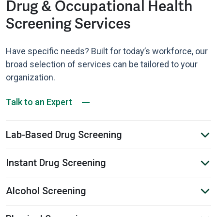
Drug & Occupational Health
Screening Services
Have specific needs? Built for today’s workforce, our
broad selection of services can be tailored to your
organization.
Talk to an Expert
Lab-Based Drug Screening
Instant Drug Screening
Alcohol Screening