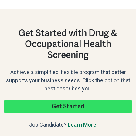
Get Started with Drug &
Occupational Health
Screening
Achieve a simplified, flexible program that better
supports your business needs. Click the option that
best describes you.
Get Started
Job Candidate?
Learn More