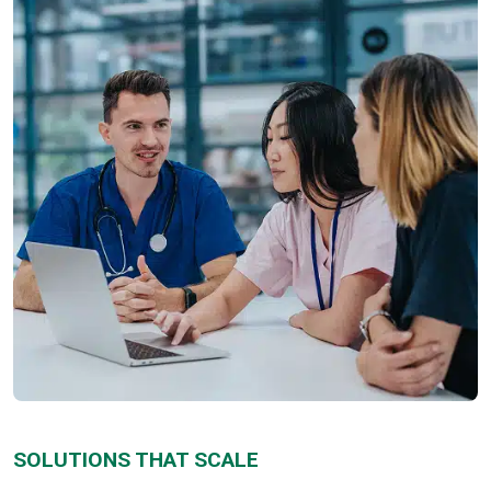
SOLUTIONS THAT SCALE