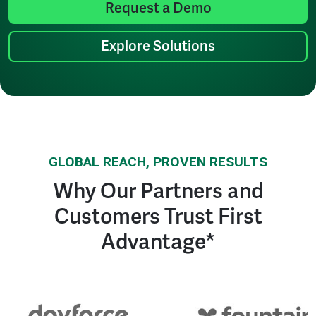
Request a Demo
Explore Solutions
GLOBAL REACH, PROVEN RESULTS
Why Our Partners and
Customers Trust First
Advantage*