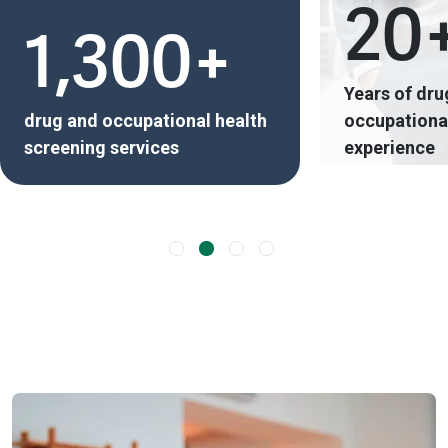
20
1,300+
Years of dru
drug and occupational health
occupational
screening services
experience