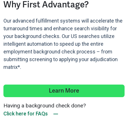
Why First Advantage?
Our advanced fulfillment systems will accelerate the
turnaround times and enhance search visibility for
your background checks. Our US searches utilize
intelligent automation to speed up the entire
employment background check process – from
submitting screening to applying your adjudication
matrix*.
Learn More
Having a background check done?
Click here for FAQs