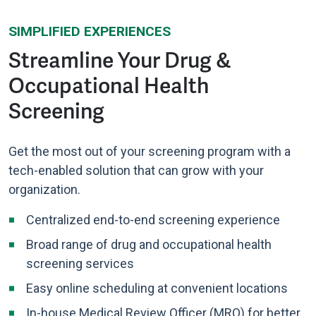
SIMPLIFIED EXPERIENCES
Streamline Your Drug &
Occupational Health
Screening
Get the most out of your screening program with a
tech-enabled solution that can grow with your
organization.
Centralized end-to-end screening experience
Broad range of drug and occupational health
screening services
Easy online scheduling at convenient locations
In-house Medical Review Officer (MRO) for better