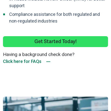
support
Compliance assistance for both regulated and
non-regulated industries
Get Started Today!
Having a background check done?
Click here for FAQs