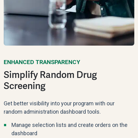
ENHANCED TRANSPARENCY
Simplify Random Drug
Screening
Get better visibility into your program with our
random administration dashboard tools.
Manage selection lists and create orders on the
dashboard