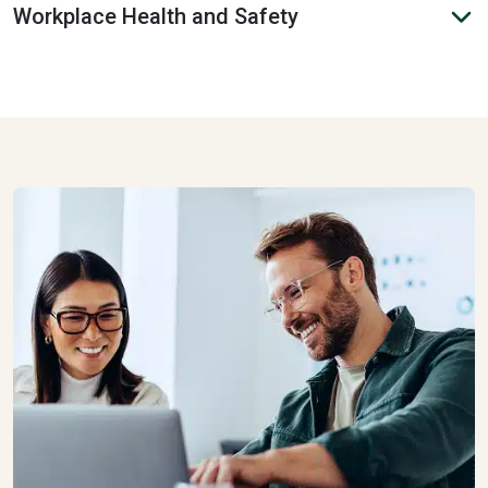
Workplace Health and Safety