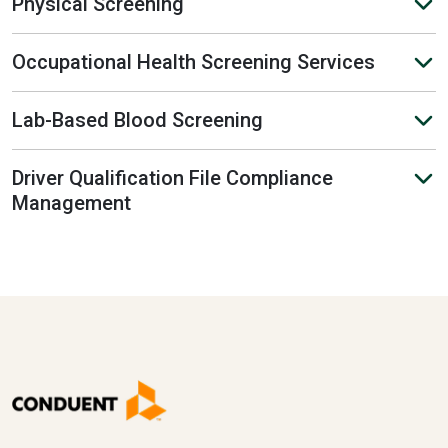
Physical Screening
Occupational Health Screening Services
Lab-Based Blood Screening
Driver Qualification File Compliance
Management