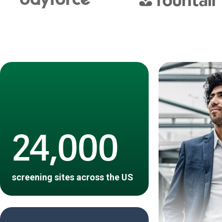
24,000
screening sites across the US