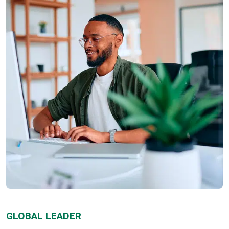
GLOBAL LEADER