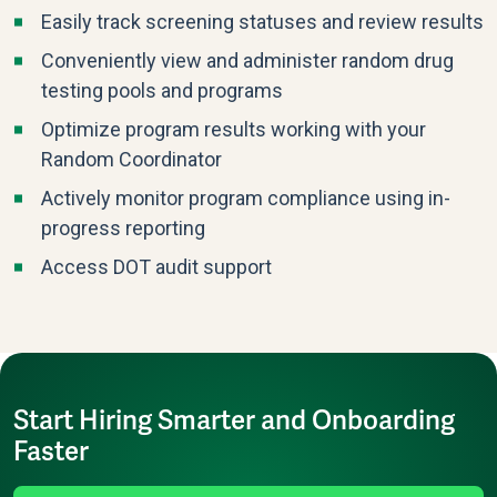
Easily track screening statuses and review results
Conveniently view and administer random drug
testing pools and programs
Optimize program results working with your
Random Coordinator
Actively monitor program compliance using in-
progress reporting
Access DOT audit support
Start Hiring Smarter and Onboarding
Faster