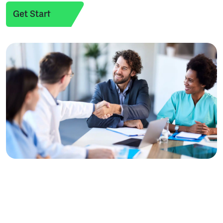
Get Started