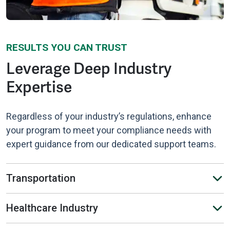
RESULTS YOU CAN TRUST
Leverage Deep Industry
Expertise
Regardless of your industry’s regulations, enhance
your program to meet your compliance needs with
expert guidance from our dedicated support teams.
Transportation
Healthcare Industry