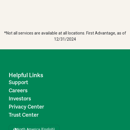
*Not all services are available at all locations. First Advantage, as of
12/31/2024
Helpful Links
Support
Careers
Investors
Privacy Center
Trust Center
North America (English)