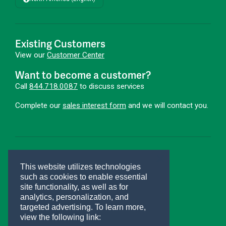
Existing Customers
View our
Customer Center
Want to become a customer?
Call
844.718.0087
to discuss services
Complete our
sales interest form
and we will contact you.
First Advantage®
This website utilizes technologies
Hire Smarter. Onboard Faster.®
such as cookies to enable essential
site functionality, as well as for
Connect With Us
analytics, personalization, and
targeted advertising.
To learn more,
view the following link: