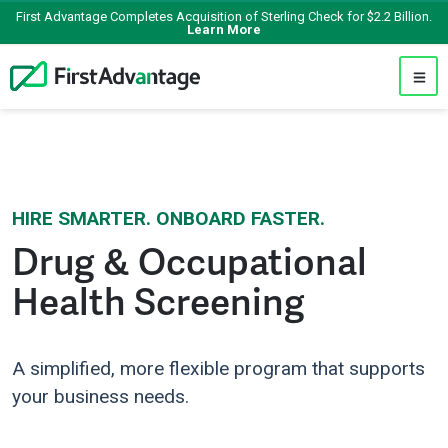
First Advantage Completes Acquisition of Sterling Check for $2.2 Billion.
Learn More
HIRE SMARTER. ONBOARD FASTER.
Drug & Occupational
Health Screening
A simplified, more flexible program that supports
your business needs.